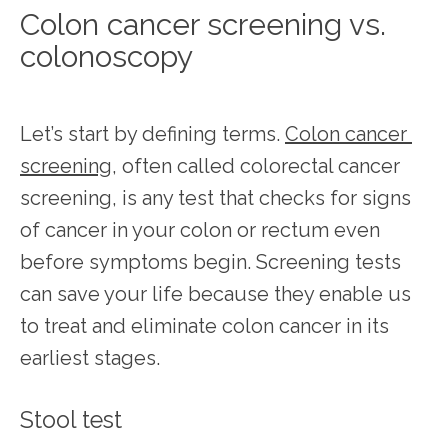
Colon cancer screening vs.
colonoscopy
Let’s start by defining terms. 
Colon cancer 
screening
, often called colorectal cancer 
screening, is any test that checks for signs 
of cancer in your colon or rectum even 
before symptoms begin. Screening tests 
can save your life because they enable us 
to treat and eliminate colon cancer in its 
earliest stages.
Stool test