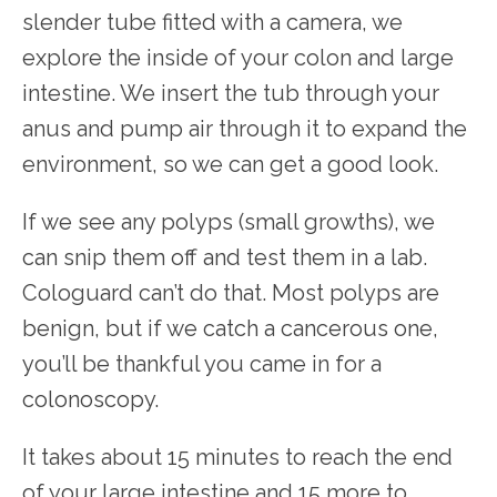
slender tube fitted with a camera, we 
explore the inside of your colon and large 
intestine. We insert the tub through your 
anus and pump air through it to expand the 
environment, so we can get a good look.
If we see any polyps (small growths), we 
can snip them off and test them in a lab. 
Cologuard can’t do that. Most polyps are 
benign, but if we catch a cancerous one, 
you’ll be thankful you came in for a 
colonoscopy.
It takes about 15 minutes to reach the end 
of your large intestine and 15 more to 