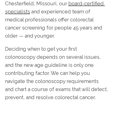
Chesterfield, Missouri, our 
board-certified 
specialists
 and experienced team of 
medical professionals offer colorectal 
HOME
cancer screening for people 45 years and 
older — and younger. 
Deciding when to get your first 
colonoscopy depends on several issues, 
SERVICES
and the new age guideline is only one 
contributing factor. We can help you 
navigate the colonoscopy requirements 
TESTIMONIALS
and chart a course of exams that will detect, 
prevent, and resolve colorectal cancer.
PATIENT RESOURCES