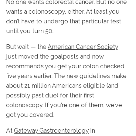
No one wants colorectal cancer. But no one 
wants a colonoscopy, either. At least you 
don’t have to undergo that particular test 
until you turn 50.
But wait — the 
American Cancer Society
just moved the goalposts and now 
recommends you get your colon checked 
five years earlier. The new guidelines make 
about 21 million Americans eligible (and 
possibly past due) for their first 
colonoscopy. If you’re one of them, we’ve 
got you covered. 
At 
Gateway Gastroenterology
 in 