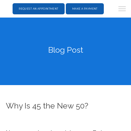
REQUEST AN APPOINTMENT
MAKE A PAYMENT
Blog Post
Why Is 45 the New 50?