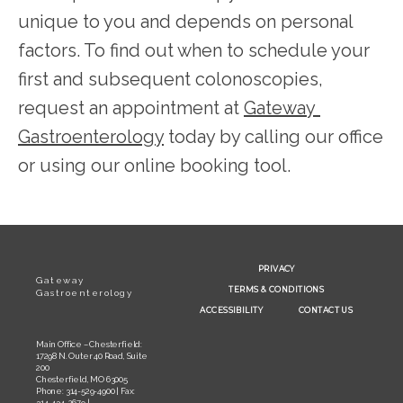
unique to you and depends on personal 
factors. To find out when to schedule your 
first and subsequent colonoscopies, 
request an appointment at 
Gateway 
Gastroenterology
 today by calling our office 
or using our online booking tool.
PRIVACY
Gateway
TERMS & CONDITIONS
Gastroenterology
ACCESSIBILITY
CONTACT US
Main Office – Chesterfield:
17298 N. Outer 40 Road, Suite
200
Chesterfield, MO 63005
Phone: 314-529-4900 | Fax:
314-434-2679 |