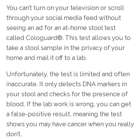
You can’t turn on your television or scroll 
through your social media feed without 
seeing an ad for an at-home stool test 
called Cologuard
®
. This test allows you to 
take a stool sample in the privacy of your 
home and mail it off to a lab. 
Unfortunately, the test is limited and often 
inaccurate. It only detects DNA markers in 
your stool and checks for the presence of 
blood. If the lab work is wrong, you can get 
a false-positive result, meaning the test 
shows you may have cancer when you really 
don’t.