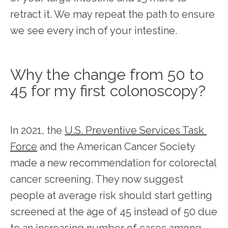
retract it. We may repeat the path to ensure 
we see every inch of your intestine. 
Why the change from 50 to
45 for my first colonoscopy?
In 2021, the 
U.S. Preventive Services Task 
Force
 and the American Cancer Society 
made a new recommendation for colorectal 
cancer screening. They now suggest 
people at average risk should start getting 
screened at the age of 45 instead of 50 due 
to an increasing number of cases among 