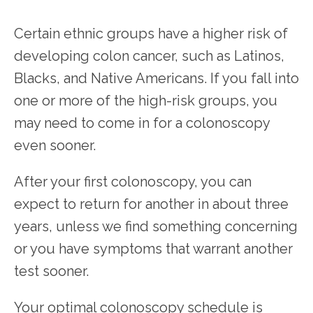
Certain ethnic groups have a higher risk of 
developing colon cancer, such as Latinos, 
Blacks, and Native Americans. If you fall into 
one or more of the high-risk groups, you 
may need to come in for a colonoscopy 
even sooner. 
After your first colonoscopy, you can 
expect to return for another in about three 
years, unless we find something concerning 
or you have symptoms that warrant another 
test sooner. 
Your optimal colonoscopy schedule is 