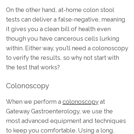
On the other hand, at-home colon stool 
tests can deliver a false-negative, meaning 
it gives you a clean bill of health even 
though you have cancerous cells lurking 
within. Either way, you’ll need a colonoscopy 
to verify the results, so why not start with 
the test that works? 
Colonoscopy
When we perform a 
colonoscopy
 at 
Gateway Gastroenterology, we use the 
most advanced equipment and techniques 
to keep you comfortable. Using a long, 