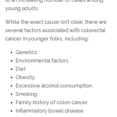
young adults.
While the exact cause isn’t clear, there are 
several factors associated with colorectal 
cancer in younger folks, including:
Genetics
Environmental factors
Diet
Obesity
Excessive alcohol consumption
Smoking
Family history of colon cancer
Inflammatory bowel disease