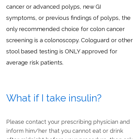
cancer or advanced polyps, new GI
symptoms, or previous findings of polyps, the
only recommended choice for colon cancer
screening is a colonoscopy. Cologuard or other
stool based testing is ONLY approved for
average risk patients.
What if I take insulin?
Please contact your prescribing physician and 
inform him/her that you cannot eat or drink 