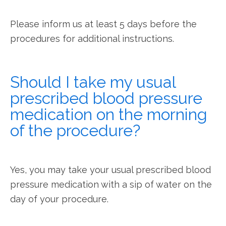
Please inform us at least 5 days before the 
procedures for additional instructions.
Should I take my usual
prescribed blood pressure
medication on the morning
of the procedure?
Yes, you may take your usual prescribed blood 
pressure medication with a sip of water on the 
day of your procedure.