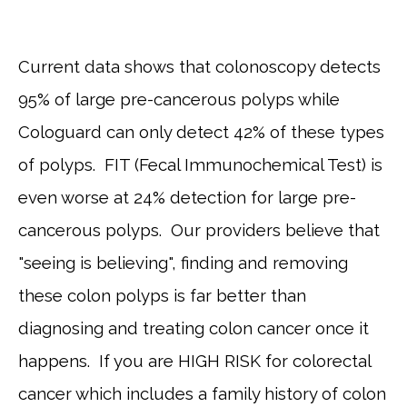
Current data shows that colonoscopy detects
95% of large pre-cancerous polyps while
HOME
Cologuard can only detect 42% of these types
of polyps. FIT (Fecal Immunochemical Test) is
even worse at 24% detection for large pre-
cancerous polyps. Our providers believe that
SERVICES
"seeing is believing", finding and removing
these colon polyps is far better than
TESTIMONIALS
diagnosing and treating colon cancer once it
happens. If you are HIGH RISK for colorectal
PATIENT RESOURCES
cancer which includes a family history of colon