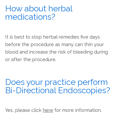
How about herbal
medications?
It is best to stop herbal remedies five days 
before the procedure as many can thin your 
blood and increase the risk of bleeding during 
or after the procedure.
Does your practice perform
Bi-Directional Endoscopies?
Yes, please click 
here
 for more information.