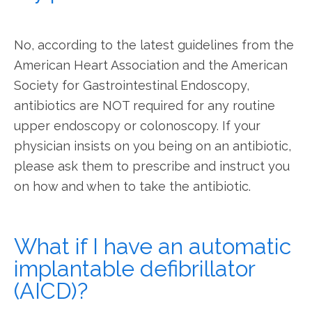
No, according to the latest guidelines from the 
American Heart Association and the American 
Society for Gastrointestinal Endoscopy, 
antibiotics are NOT required for any routine 
upper endoscopy or colonoscopy. If your 
physician insists on you being on an antibiotic, 
please ask them to prescribe and instruct you 
on how and when to take the antibiotic.
What if I have an automatic
implantable defibrillator
(AICD)?