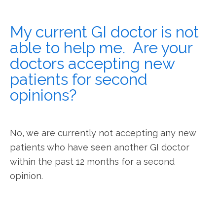
My current GI doctor is not
able to help me. Are your
doctors accepting new
patients for second
opinions?
No, we are currently not accepting any new 
patients who have seen another GI doctor 
within the past 12 months for a second 
opinion.  