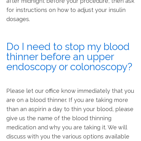
after midnight before your procedure, then ask 
for instructions on how to adjust your insulin 
dosages.
Do I need to stop my blood
thinner before an upper
endoscopy or colonoscopy?
Please let our office know immediately that you 
are on a blood thinner. If you are taking more 
than an aspirin a day to thin your blood, please 
give us the name of the blood thinning 
medication and why you are taking it. We will 
discuss with you the various options available 