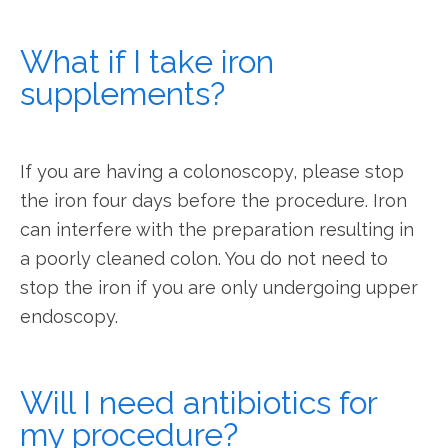
What if I take iron
supplements?
If you are having a colonoscopy, please stop 
the iron four days before the procedure. Iron 
can interfere with the preparation resulting in 
a poorly cleaned colon. You do not need to 
stop the iron if you are only undergoing upper 
endoscopy.
Will I need antibiotics for
my procedure?