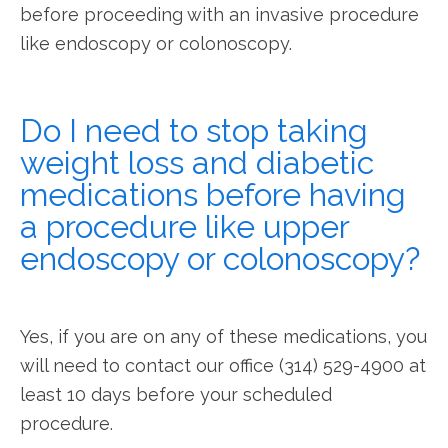
before proceeding with an invasive procedure 
like endoscopy or colonoscopy.
Do I need to stop taking
weight loss and diabetic
medications before having
a procedure like upper
endoscopy or colonoscopy?
Yes, if you are on any of these medications, you 
will need to contact our office (314) 529-4900 at 
least 10 days before your scheduled 
procedure.