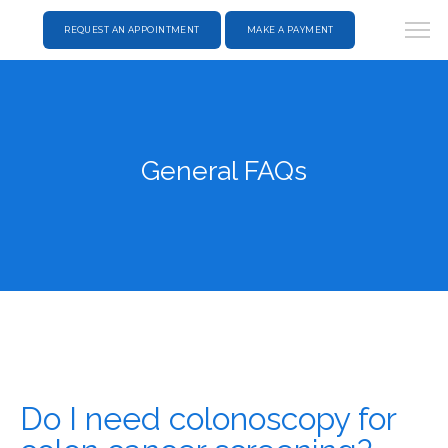
REQUEST AN APPOINTMENT
MAKE A PAYMENT
General FAQs
Do I need colonoscopy for