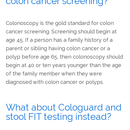
colon cancer screening?
Colonoscopy is the gold standard for colon 
cancer screening. Screening should begin at 
age 45. If a person has a family history of a 
parent or sibling having colon cancer or a 
polyp before age 65, then colonoscopy should 
begin at 40 or ten years younger than the age 
of the family member when they were 
diagnosed with colon cancer or polyps.  
What about Cologuard and
stool FIT testing instead?