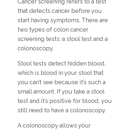
Cancer screening refers to a test 
that detects cancer before you 
start having symptoms. There are 
two types of colon cancer 
screening tests: a stool test and a 
colonoscopy.
Stool tests detect hidden blood, 
which is blood in your stool that 
you can’t see because it’s such a 
small amount. If you take a stool 
test and it’s positive for blood, you 
still need to have a colonoscopy.
A colonoscopy allows your 