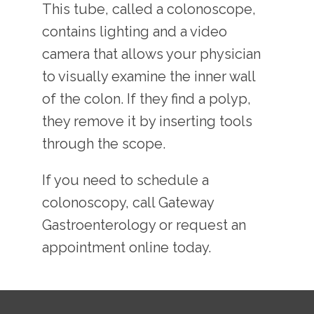
This tube, called a colonoscope, 
contains lighting and a video 
camera that allows your physician 
to visually examine the inner wall 
of the colon. If they find a polyp, 
they remove it by inserting tools 
through the scope.
If you need to schedule a 
colonoscopy, call Gateway 
Gastroenterology or request an 
appointment online today.