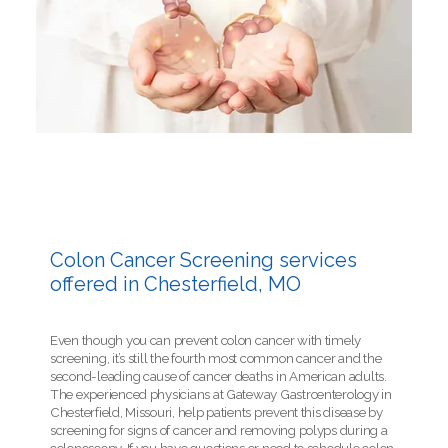
Colon Cancer Screening services
offered in Chesterfield, MO
Even though you can prevent colon cancer with timely
screening, it’s still the fourth most common cancer and the
second-leading cause of cancer deaths in American adults.
The experienced physicians at Gateway Gastroenterology in
Chesterfield, Missouri, help patients prevent this disease by
screening for signs of cancer and removing polyps during a