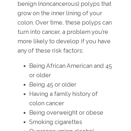
benign (noncancerous) polyps that 
grow on the inner lining of your 
colon. Over time, these polyps can 
turn into cancer, a problem you’re 
more likely to develop if you have 
any of these risk factors:
Being African American and 45
or older
Being 45 or older
Having a family history of
colon cancer
Being overweight or obese
Smoking cigarettes