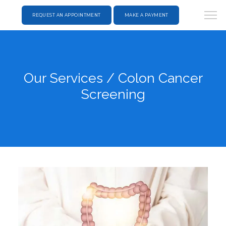
REQUEST AN APPOINTMENT
MAKE A PAYMENT
Our Services / Colon Cancer
Screening