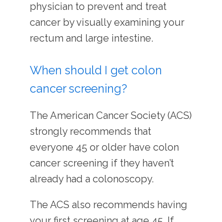
physician to prevent and treat 
cancer by visually examining your 
rectum and large intestine.
When should I get colon
cancer screening?
The American Cancer Society (ACS) 
strongly recommends that 
everyone 45 or older have colon 
cancer screening if they haven’t 
already had a colonoscopy. 
The ACS also recommends having 
your first screening at age 45. If 