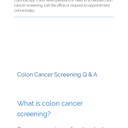
colonoscopy. If you have questions or need to schedule colon
cancer screening, call the office or request an appointment
online today.
HOME
SERVICES
Colon Cancer Screening Q & A
TESTIMONIALS
PATIENT RESOURCES
What is colon cancer
screening?