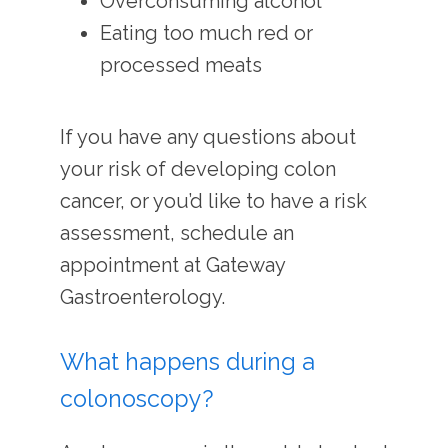
Overconsuming alcohol
Eating too much red or
processed meats
If you have any questions about 
your risk of developing colon 
cancer, or you’d like to have a risk 
assessment, schedule an 
appointment at Gateway 
Gastroenterology.
What happens during a
colonoscopy?