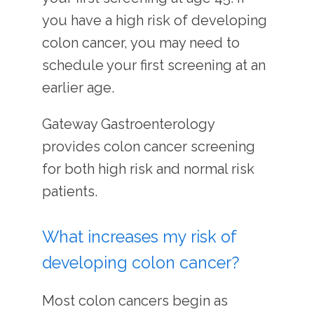
you have a high risk of developing 
colon cancer, you may need to 
schedule your first screening at an 
earlier age.
Gateway Gastroenterology 
provides colon cancer screening 
for both high risk and normal risk 
patients.
What increases my risk of
developing colon cancer?
Most colon cancers begin as 