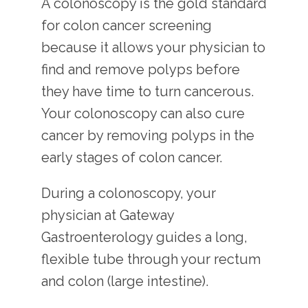
A colonoscopy is the gold standard 
for colon cancer screening 
because it allows your physician to 
find and remove polyps before 
they have time to turn cancerous. 
Your colonoscopy can also cure 
cancer by removing polyps in the 
early stages of colon cancer.
During a colonoscopy, your 
physician at Gateway 
Gastroenterology guides a long, 
flexible tube through your rectum 
and colon (large intestine).