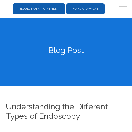
REQUEST AN APPOINTMENT
MAKE A PAYMENT
Blog Post
Understanding the Different
Types of Endoscopy