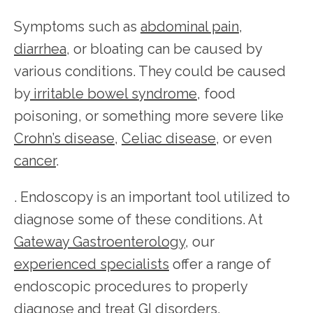
Symptoms such as 
abdominal pain
, 
diarrhea
, or bloating can be caused by 
various conditions. They could be caused 
by
 irritable bowel syndrome
, food 
poisoning, or something more severe like 
Crohn’s disease
, 
Celiac disease
, or even 
cancer
.
. Endoscopy is an important tool utilized to 
diagnose some of these conditions. At 
Gateway Gastroenterology
, our 
HOME
experienced specialists
 offer a range of 
endoscopic procedures to properly 
diagnose and treat GI disorders.