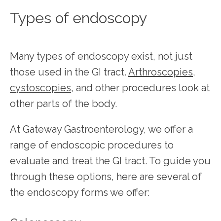
Types of endoscopy
Many types of endoscopy exist, not just 
those used in the GI tract. 
Arthroscopies
, 
cystoscopies
, and other procedures look at 
other parts of the body.
At Gateway Gastroenterology, we offer a 
range of endoscopic procedures to 
evaluate and treat the GI tract. To guide you 
through these options, here are several of 
the endoscopy forms we offer: