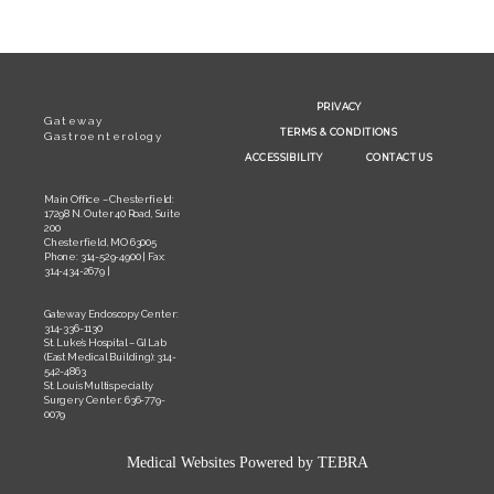
PRIVACY
Gateway
TERMS & CONDITIONS
Gastroenterology
ACCESSIBILITY
CONTACT US
Main Office – Chesterfield:
17298 N. Outer 40 Road, Suite
200
Chesterfield, MO 63005
Phone: 314-529-4900 | Fax:
314-434-2679 |
Gateway Endoscopy Center:
314-336-1130
St. Luke’s Hospital – GI Lab
(East Medical Building): 314-
542-4863
St. Louis Multispecialty
Surgery Center: 636-779-
0079
Medical Websites Powered by
TEBRA