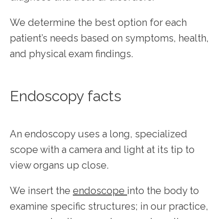
We determine the best option for each 
patient’s needs based on symptoms, health, 
SERVICES
and physical exam findings.
TESTIMONIALS
Endoscopy facts
PATIENT RESOURCES
An endoscopy uses a long, specialized 
scope with a camera and light at its tip to 
view organs up close.
We insert the 
endoscope 
into the body to 
examine specific structures; in our practice, 