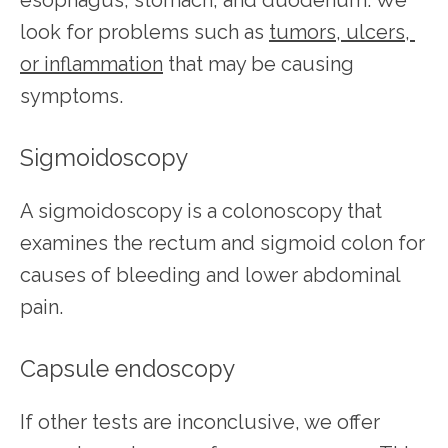
look for problems such as 
tumors, ulcers, 
or inflammation
 that may be causing 
symptoms.
Sigmoidoscopy
A sigmoidoscopy is a colonoscopy that 
examines the rectum and sigmoid colon for 
causes of bleeding and lower abdominal 
pain.
Capsule endoscopy
If other tests are inconclusive, we offer 