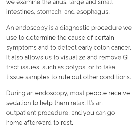
we examine the anus, large and small 
intestines, stomach, and esophagus.
An endoscopy is a diagnostic procedure we 
use to determine the cause of certain 
symptoms and to detect early colon cancer. 
It also allows us to visualize and remove GI 
tract issues, such as polyps, or to take 
tissue samples to rule out other conditions.
During an endoscopy, most people receive 
sedation to help them relax. It’s an 
outpatient procedure, and you can go 
home afterward to rest.