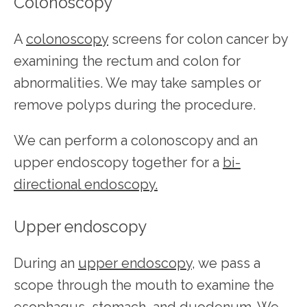
Colonoscopy
A 
colonoscopy
 screens for colon cancer by 
examining the rectum and colon for 
abnormalities. We may take samples or 
remove polyps during the procedure.
We can perform a colonoscopy and an 
upper endoscopy together for a 
bi-
directional endoscopy.
Upper endoscopy
During an 
upper endoscopy
, we pass a 
scope through the mouth to examine the 
esophagus, stomach, and duodenum. We 