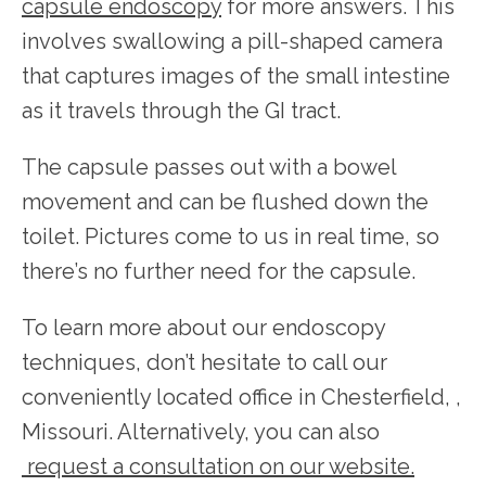
capsule endoscopy
 for more answers. This 
involves swallowing a pill-shaped camera 
that captures images of the small intestine 
as it travels through the GI tract.
The capsule passes out with a bowel 
movement and can be flushed down the 
toilet. Pictures come to us in real time, so 
there’s no further need for the capsule.
To learn more about our endoscopy 
techniques, don’t hesitate to call our 
conveniently located office in Chesterfield, , 
Missouri. Alternatively, you can also
request a consultation on our website.