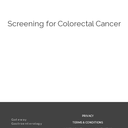
Screening for Colorectal Cancer
SERVICES
TESTIMONIALS
PATIENT RESOURCES
PRIVACY
Gateway
TERMS & CONDITIONS
Gastroenterology