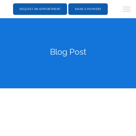
REQUEST AN APPOINTMENT
MAKE A PAYMENT
Blog Post
HOME