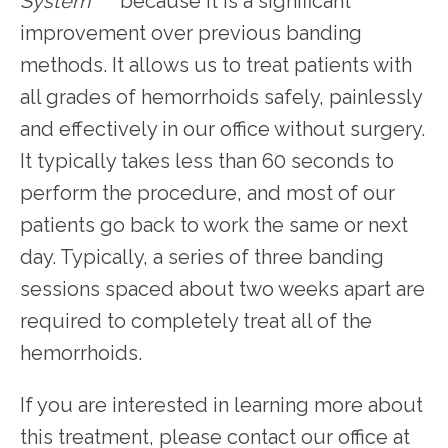
System
 because it is a significant 
improvement over previous banding 
methods. It allows us to treat patients with 
all grades of hemorrhoids safely, painlessly 
and effectively in our office without surgery. 
It typically takes less than 60 seconds to 
perform the procedure, and most of our 
patients go back to work the same or next 
day. Typically, a series of three banding 
sessions spaced about two weeks apart are 
required to completely treat all of the 
hemorrhoids.
If you are interested in learning more about 
this treatment, please contact our office at 