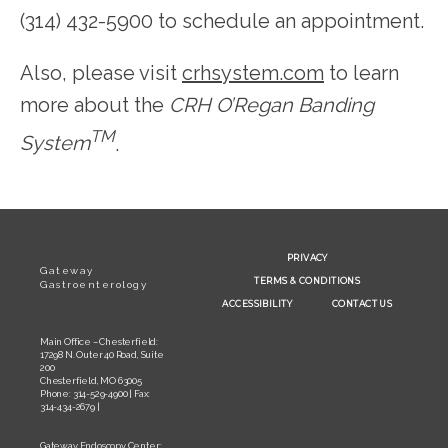
(314) 432-5900 to schedule an appointment.
Also, please visit 
crhsystem.com
 to learn 
more about the 
CRH O’Regan Banding 
TM
System
.
PRIVACY
Gateway
TERMS & CONDITIONS
Gastroenterology
ACCESSIBILITY
CONTACT US
Main Office – Chesterfield:
17298 N. Outer 40 Road, Suite
200
Chesterfield, MO 63005
Phone: 314-529-4900 | Fax:
314-434-2679 |
Gateway Endoscopy Center: