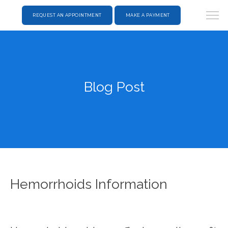
REQUEST AN APPOINTMENT
MAKE A PAYMENT
Blog Post
Hemorrhoids Information