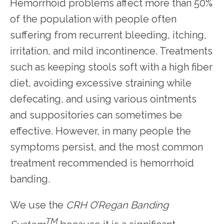
Hemorrhoid problems affect more than 50% 
of the population with people often 
HOME
suffering from recurrent bleeding, itching, 
irritation, and mild incontinence. Treatments 
such as keeping stools soft with a high fiber 
diet, avoiding excessive straining while 
defecating, and using various ointments 
SERVICES
and suppositories can sometimes be 
effective. However, in many people the 
TESTIMONIALS
symptoms persist, and the most common 
treatment recommended is hemorrhoid 
banding.
PATIENT RESOURCES
We use the 
CRH O’Regan Banding 
TM