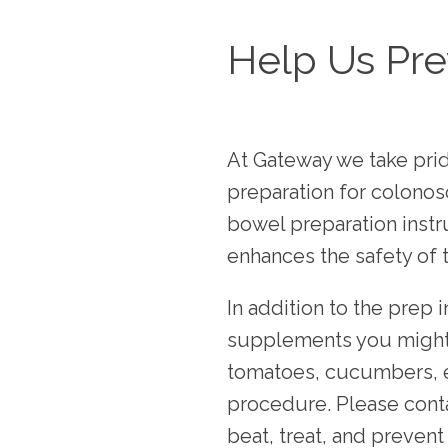
Help Us Pre
At Gateway we take pride
preparation for colonos
bowel preparation instr
enhances the safety of 
In addition to the prep 
supplements you might b
tomatoes, cucumbers, etc
procedure. Please conta
beat, treat, and preven