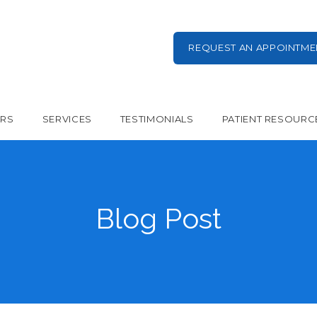
REQUEST AN APPOINTME
ERS
SERVICES
TESTIMONIALS
PATIENT RESOURC
Blog Post