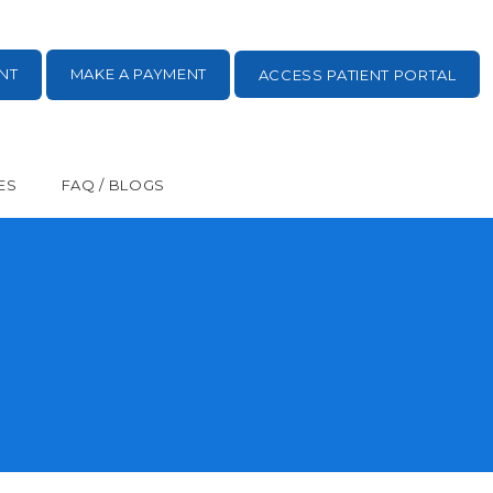
NT
MAKE A PAYMENT
ACCESS PATIENT PORTAL
ES
FAQ / BLOGS