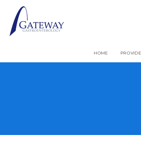
HOME
PROVID