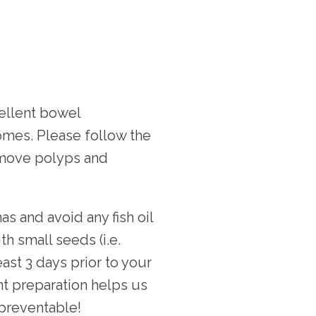
ellent bowel 
mes. Please follow the 
emove polyps and 
s and avoid any fish oil 
 small seeds (i.e. 
ast 3 days prior to your 
t preparation helps us 
 preventable!