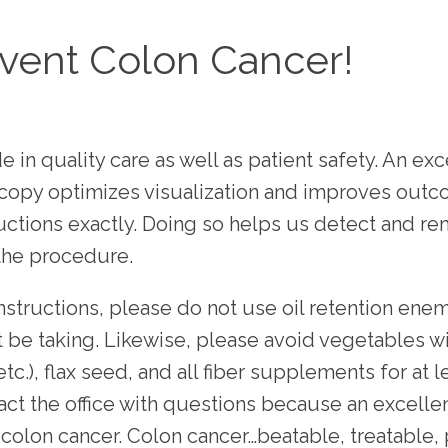
vent Colon Cancer!
 in quality care as well as patient safety. An exc
copy optimizes visualization and improves outco
uctions exactly. Doing so helps us detect and r
the procedure.
instructions, please do not use oil retention enema
e taking. Likewise, please avoid vegetables with
.), flax seed, and all fiber supplements for at le
ct the office with questions because an excellen
t colon cancer. Colon cancer…beatable, treatable,