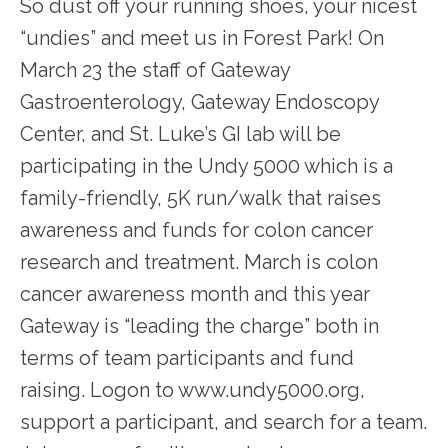
So dust off your running shoes, your nicest 
“undies” and meet us in Forest Park! On 
March 23 the staff of Gateway 
Gastroenterology, Gateway Endoscopy 
Center, and St. Luke’s GI lab will be 
SERVICES
participating in the Undy 5000 which is a 
family-friendly, 5K run/walk that raises 
awareness and funds for colon cancer 
TESTIMONIALS
research and treatment. March is colon 
cancer awareness month and this year 
PATIENT RESOURCES
Gateway is “leading the charge” both in 
terms of team participants and fund 
raising. Logon to www.undy5000.org, 
support a participant, and search for a team. 