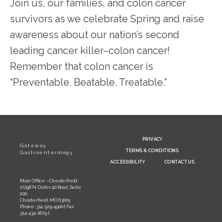
Join us, our families, and colon cancer 
survivors as we celebrate Spring and raise 
awareness about our nation’s second 
leading cancer killer–colon cancer! 
Remember that colon cancer is 
“Preventable. Beatable. Treatable.”
PRIVACY
Gateway
TERMS & CONDITIONS
Gastroenterology
ACCESSIBILITY
CONTACT US
Main Office – Chesterfield:
17298 N. Outer 40 Road, Suite
200
Chesterfield, MO 63005
Phone: 314-529-4900 | Fax:
314-434-2679 |