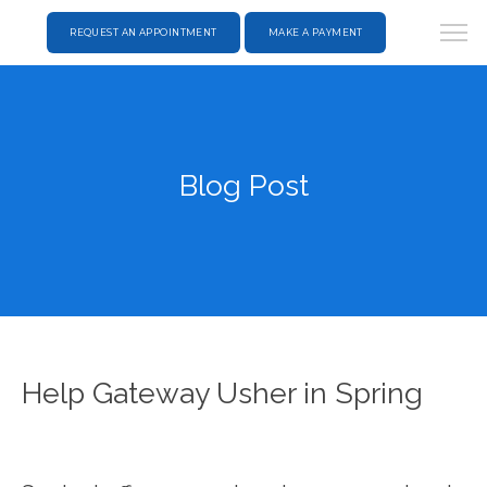
REQUEST AN APPOINTMENT
MAKE A PAYMENT
Blog Post
Help Gateway Usher in Spring
HOME