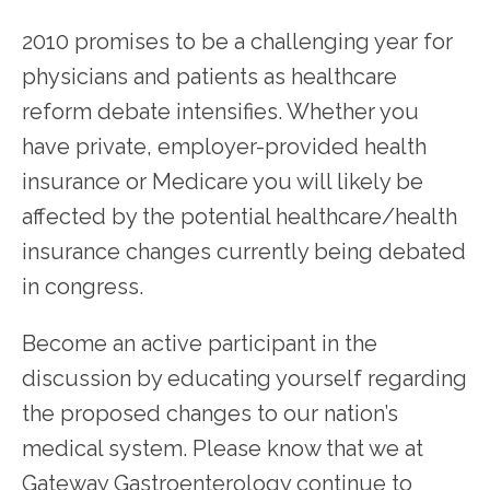
2010 promises to be a challenging year for 
physicians and patients as healthcare 
reform debate intensifies. Whether you 
have private, employer-provided health 
SERVICES
insurance or Medicare you will likely be 
affected by the potential healthcare/health 
TESTIMONIALS
insurance changes currently being debated 
in congress.
PATIENT RESOURCES
Become an active participant in the 
discussion by educating yourself regarding 
the proposed changes to our nation’s 
medical system. Please know that we at 
Gateway Gastroenterology continue to 