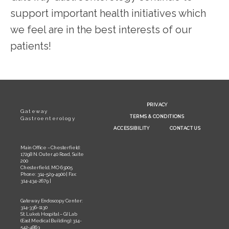
support important health initiatives which 
we feel are in the best interests of our 
patients!
PRIVACY
Gateway
TERMS & CONDITIONS
Gastroenterology
ACCESSIBILITY
CONTACT US
Main Office – Chesterfield:
17298 N. Outer 40 Road, Suite
200
Chesterfield, MO 63005
Phone: 314-529-4900 | Fax:
314-434-2679 |
Gateway Endoscopy Center:
314-336-1130
St. Luke’s Hospital – GI Lab
(East Medical Building): 314-
542-4863