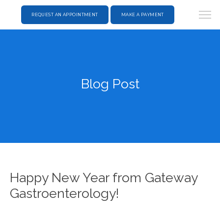
REQUEST AN APPOINTMENT
MAKE A PAYMENT
Blog Post
Happy New Year from Gateway
Gastroenterology!
HOME