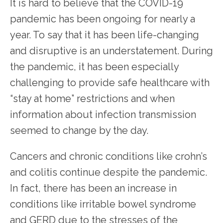
It is hard to believe that the COVID-19 
pandemic has been ongoing for nearly a 
year. To say that it has been life-changing 
and disruptive is an understatement. During 
the pandemic, it has been especially 
HOME
challenging to provide safe healthcare with 
“stay at home” restrictions and when 
information about infection transmission 
seemed to change by the day.
SERVICES
Cancers and chronic conditions like crohn’s 
and colitis continue despite the pandemic. 
TESTIMONIALS
In fact, there has been an increase in 
conditions like irritable bowel syndrome 
and GERD due to the stresses of the 
PATIENT RESOURCES