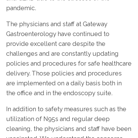
pandemic.
The physicians and staff at Gateway 
Gastroenterology have continued to 
provide excellent care despite the 
challenges and are constantly updating 
policies and procedures for safe healthcare 
delivery. Those policies and procedures 
are implemented on a daily basis both in 
the office and in the endoscopy suite.
In addition to safety measures such as the 
utilization of N95s and regular deep 
cleaning, the physicians and staff have been 