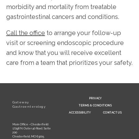
morbidity and mortality from treatable 
gastrointestinal cancers and conditions.
Call the office
 to arrange your follow-up 
visit or screening endoscopic procedure 
and know that you will receive excellent 
care from a team that prioritizes your safety.
PRIVACY
Gateway
TERMS & CONDITIONS
Gastroenterology
ACCESSIBILITY
CONTACT US
Main Office – Chesterfield:
17298 N. Outer 40 Road, Suite
200
Chesterfield, MO 63005