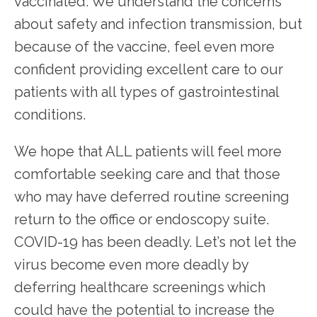
vaccinated. We understand the concerns 
about safety and infection transmission, but 
because of the vaccine, feel even more 
confident providing excellent care to our 
patients with all types of gastrointestinal 
conditions.
We hope that ALL patients will feel more 
comfortable seeking care and that those 
who may have deferred routine screening 
return to the office or endoscopy suite. 
COVID-19 has been deadly. Let’s not let the 
virus become even more deadly by 
deferring healthcare screenings which 
could have the potential to increase the 