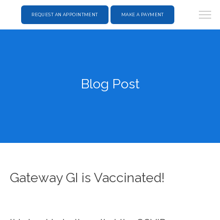
REQUEST AN APPOINTMENT
MAKE A PAYMENT
Blog Post
Gateway GI is Vaccinated!