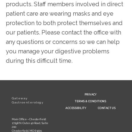
products. Staff members involved in direct 
patient care are wearing masks and eye 
protection to both protect themselves and 
our patients. Please contact the office with 
any questions or concerns so we can help 
you manage your digestive problems 
during this difficult time.
PRIVACY
Gateway
TERMS & CONDITIONS
Gastroenterology
ACCESSIBILITY
CONTACT US
Main Office – Chesterfield:
17298 N. Outer 40 Road, Suite
200
Chesterfield, MO 63005