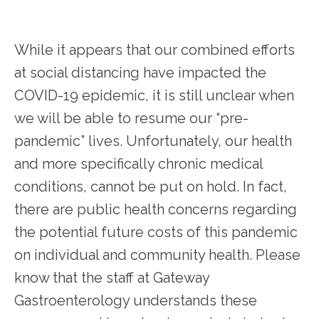
While it appears that our combined efforts 
at social distancing have impacted the 
COVID-19 epidemic, it is still unclear when 
we will be able to resume our “pre-
pandemic” lives. Unfortunately, our health 
HOME
and more specifically chronic medical 
conditions, cannot be put on hold. In fact, 
there are public health concerns regarding 
the potential future costs of this pandemic 
on individual and community health. Please 
SERVICES
know that the staff at Gateway 
Gastroenterology understands these 
TESTIMONIALS