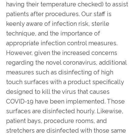
having their temperature checked) to assist 
patients after procedures. Our staff is 
keenly aware of infection risk, sterile 
technique, and the importance of 
appropriate infection control measures. 
However, given the increased concerns 
regarding the novel coronavirus, additional 
measures such as disinfecting of high 
touch surfaces with a product specifically 
designed to kill the virus that causes 
COVID-19 have been implemented. Those 
surfaces are disinfected hourly. Likewise, 
patient bays, procedure rooms, and 
stretchers are disinfected with those same 