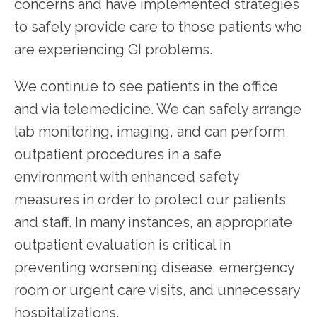
concerns and have implemented strategies 
to safely provide care to those patients who 
PATIENT RESOURCES
are experiencing GI problems.
We continue to see patients in the office 
and via telemedicine. We can safely arrange 
lab monitoring, imaging, and can perform 
outpatient procedures in a safe 
environment with enhanced safety 
measures in order to protect our patients 
and staff. In many instances, an appropriate 
outpatient evaluation is critical in 
preventing worsening disease, emergency 
room or urgent care visits, and unnecessary 
hospitalizations.