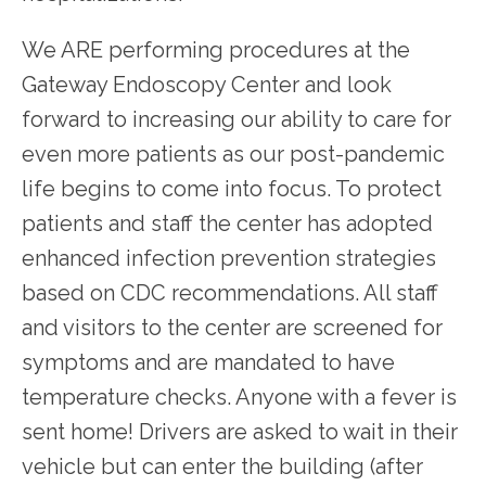
We ARE performing procedures at the 
Gateway Endoscopy Center and look 
forward to increasing our ability to care for 
even more patients as our post-pandemic 
life begins to come into focus. To protect 
patients and staff the center has adopted 
enhanced infection prevention strategies 
based on CDC recommendations. All staff 
and visitors to the center are screened for 
symptoms and are mandated to have 
temperature checks. Anyone with a fever is 
sent home! Drivers are asked to wait in their 
vehicle but can enter the building (after 