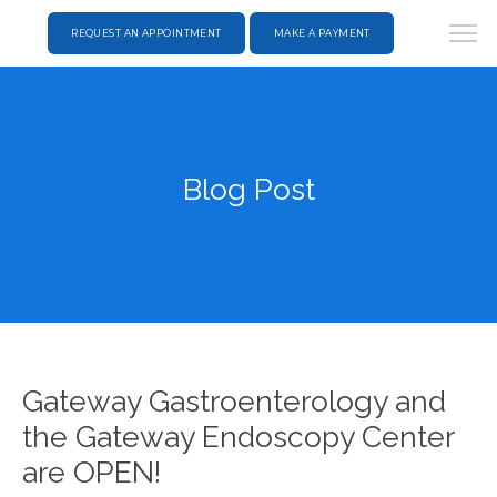
REQUEST AN APPOINTMENT
MAKE A PAYMENT
Blog Post
Gateway Gastroenterology and
the Gateway Endoscopy Center
are OPEN!