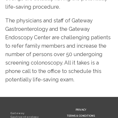
life-saving procedure.
The physicians and staff of Gateway 
Gastroenterology and the Gateway 
Endoscopy Center are challenging patients 
to refer family members and increase the 
number of persons over 50 undergoing 
screening colonoscopy. All it takes is a 
phone call to the office to schedule this 
potentially life-saving exam.
PRIVACY
Gateway
TERMS & CONDITIONS
Gastroenterology