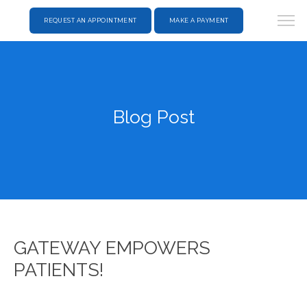
REQUEST AN APPOINTMENT
MAKE A PAYMENT
Blog Post
GATEWAY EMPOWERS
PATIENTS!