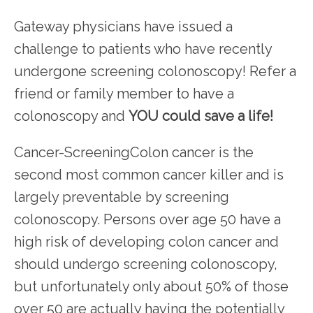
HOME
Gateway physicians have issued a 
challenge to patients who have recently 
undergone screening colonoscopy! Refer a 
friend or family member to have a 
colonoscopy and 
YOU could save a life!
SERVICES
Cancer-ScreeningColon cancer is the 
second most common cancer killer and is 
TESTIMONIALS
largely preventable by screening 
colonoscopy. Persons over age 50 have a 
PATIENT RESOURCES
high risk of developing colon cancer and 
should undergo screening colonoscopy, 
but unfortunately only about 50% of those 
over 50 are actually having the potentially 