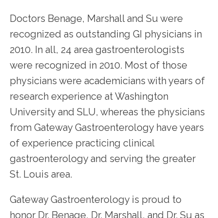
Doctors Benage, Marshall and Su were 
HOME
recognized as outstanding GI physicians in 
2010. In all, 24 area gastroenterologists 
were recognized in 2010. Most of those 
physicians were academicians with years of 
research experience at Washington 
SERVICES
University and SLU, whereas the physicians 
from Gateway Gastroenterology have years 
TESTIMONIALS
of experience practicing clinical 
gastroenterology and serving the greater 
PATIENT RESOURCES
St. Louis area.
Gateway Gastroenterology is proud to 
honor Dr. Benage, Dr. Marshall, and Dr. Su as 