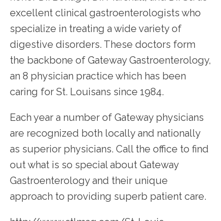
excellent clinical gastroenterologists who 
specialize in treating a wide variety of 
digestive disorders. These doctors form 
the backbone of Gateway Gastroenterology, 
an 8 physician practice which has been 
caring for St. Louisans since 1984.
Each year a number of Gateway physicians 
are recognized both locally and nationally 
as superior physicians. Call the office to find 
out what is so special about Gateway 
Gastroenterology and their unique 
approach to providing superb patient care.