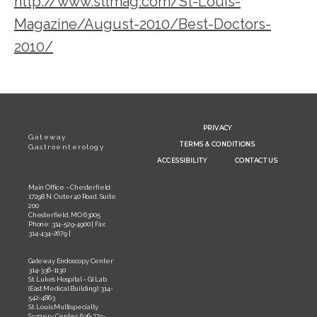
http://www.stlmag.com/St-Louis-
Magazine/August-2010/Best-Doctors-
2010/
PRIVACY
Gateway
TERMS & CONDITIONS
Gastroenterology
ACCESSIBILITY
CONTACT US
Main Office – Chesterfield:
17298 N. Outer 40 Road, Suite
200
Chesterfield, MO 63005
Phone: 314-529-4900 | Fax:
314-434-2679 |
Gateway Endoscopy Center:
314-336-1130
St. Luke’s Hospital – GI Lab
(East Medical Building): 314-
542-4863
St. Louis Multispecialty
Surgery Center: 636-779-