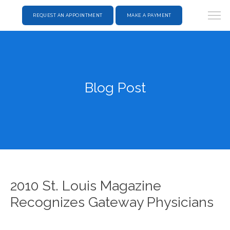
REQUEST AN APPOINTMENT
MAKE A PAYMENT
Blog Post
2010 St. Louis Magazine
Recognizes Gateway Physicians