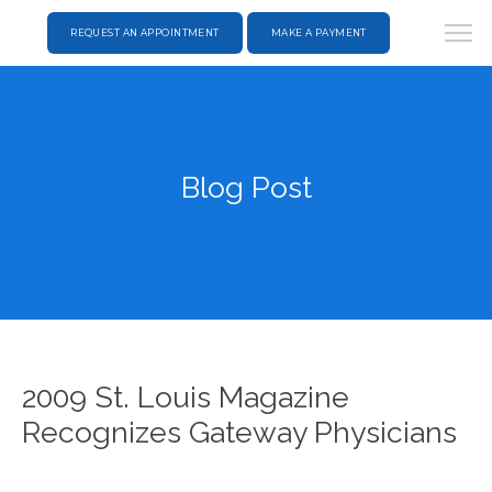
REQUEST AN APPOINTMENT
MAKE A PAYMENT
Blog Post
2009 St. Louis Magazine
Recognizes Gateway Physicians
HOME