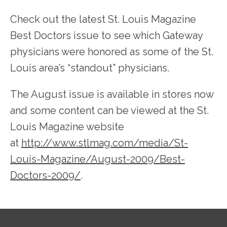
Check out the latest St. Louis Magazine 
Best Doctors issue to see which Gateway 
physicians were honored as some of the St. 
SERVICES
Louis area’s “standout” physicians.
The August issue is available in stores now 
TESTIMONIALS
and some content can be viewed at the St. 
Louis Magazine website 
PATIENT RESOURCES
at 
http://www.stlmag.com/media/St-
Louis-Magazine/August-2009/Best-
Doctors-2009/
.